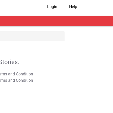
Login
Help
tories.
T&C Apply
T&C Apply