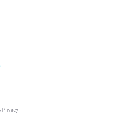
ls
 Privacy