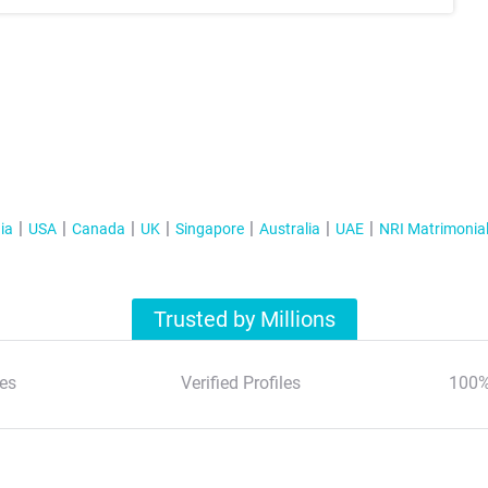
ia
USA
Canada
UK
Singapore
Australia
UAE
NRI Matrimonia
Trusted by Millions
es
Verified Profiles
100%