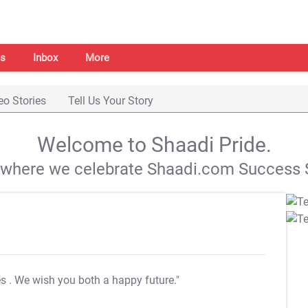
s
Inbox
More
eo Stories
Tell Us Your Story
Welcome to Shaadi Pride.
s where we celebrate Shaadi.com Success S
es
. We wish you both a happy future."