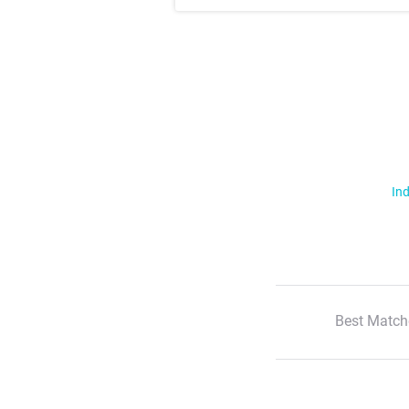
Ind
Best Match