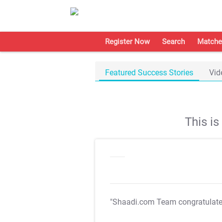
Register Now
Search
Matche
Featured Success Stories
Vid
This i
"Shaadi.com Team congratulat