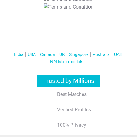
T&C Apply
India
USA
Canada
UK
Singapore
Australia
UAE
NRI Matrimonials
Trusted by Millions
Best Matches
Verified Profiles
100% Privacy