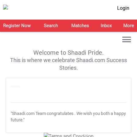
Login
Register Now
Search
Matches
Inbox
More
Welcome to Shaadi Pride.
This is where we celebrate Shaadi.com Success
Stories.
"Shaadi.com Team congratulates
. We wish you both a happy
future."
T&C Apply