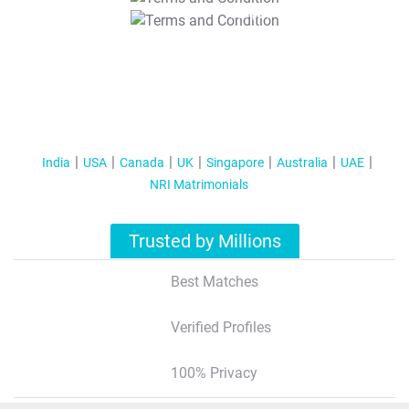
T&C Apply
India
USA
Canada
UK
Singapore
Australia
UAE
NRI Matrimonials
Trusted by Millions
Best Matches
Verified Profiles
100% Privacy