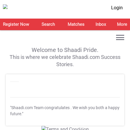
Login
Register Now
Search
Matches
Inbox
More
Welcome to Shaadi Pride.
This is where we celebrate Shaadi.com Success
Stories.
"Shaadi.com Team congratulates
. We wish you both a happy
future."
T&C Apply