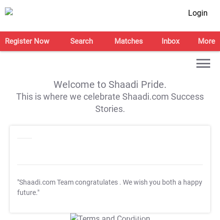
Login
Register Now
Search
Matches
Inbox
More
Welcome to Shaadi Pride.
This is where we celebrate Shaadi.com Success
Stories.
"Shaadi.com Team congratulates
. We wish you both a happy
future."
T&C Apply