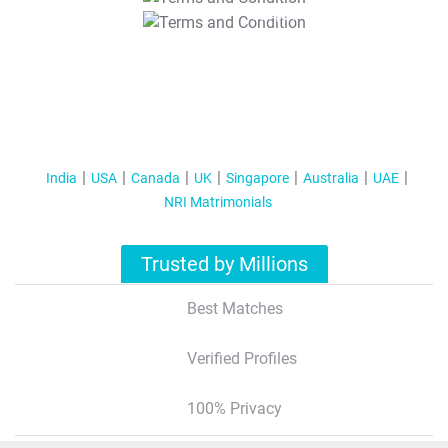
T&C Apply
India
USA
Canada
UK
Singapore
Australia
UAE
NRI Matrimonials
Trusted by Millions
Best Matches
Verified Profiles
100% Privacy